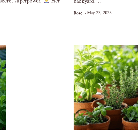
secret superpower.
Her
backyard. …
Rose
May 23, 2025