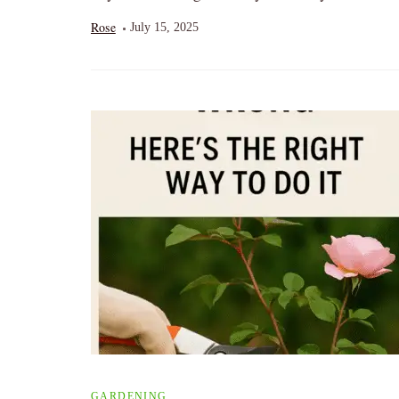
Rose
July 15, 2025
GARDENING