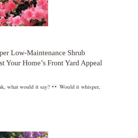
uper Low-Maintenance Shrub
st Your Home’s Front Yard Appeal
eak, what would it say?
Would it whisper,