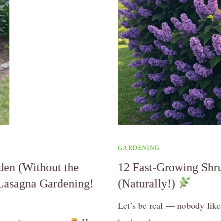
GARDENING
den (Without the
12 Fast-Growing Shru
 Lasagna Gardening!
(Naturally!)
Let’s be real — nobody likes