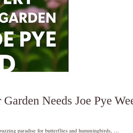
r Garden Needs Joe Pye We
a buzzing paradise for butterflies and hummingbirds, …