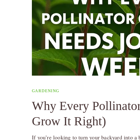
GARDENING
Why Every Pollinato
Grow It Right)
If you’re looking to turn your backyard into 