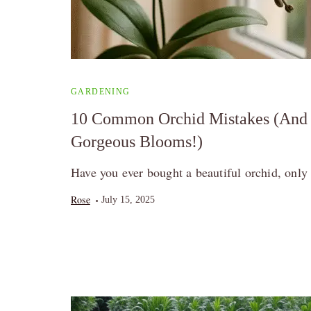
GARDENING
10 Common Orchid Mistakes (And 
Gorgeous Blooms!)
Have you ever bought a beautiful orchid, only t
Rose
July 15, 2025