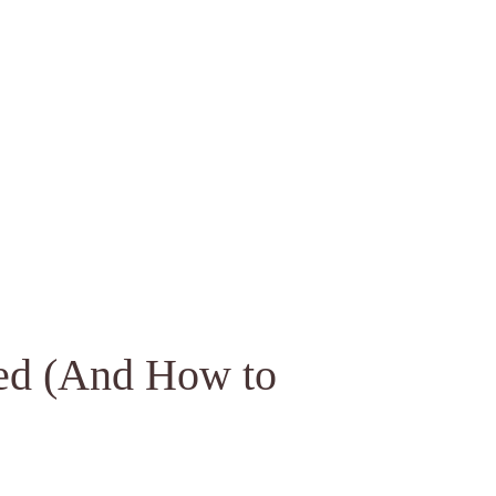
ed (And How to