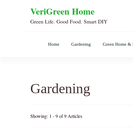
VeriGreen Home
Green Life. Good Food. Smart DIY
Home
Gardening
Green Home &
Gardening
Showing: 1 - 9 of 9 Articles