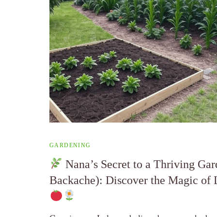
GARDENING
Nana’s Secret to a Thriving Gar
Backache): Discover the Magic of