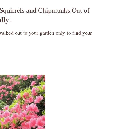
Squirrels and Chipmunks Out of
lly!
walked out to your garden only to find your