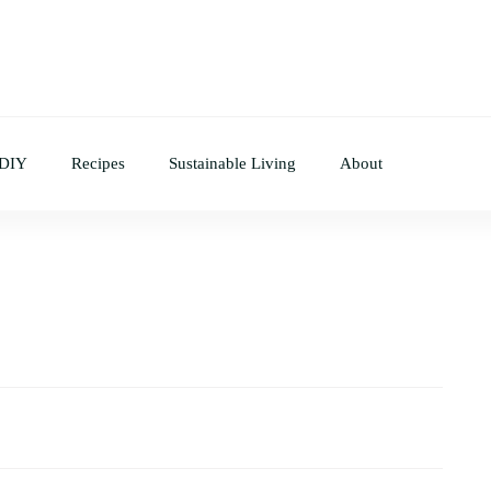
 DIY
Recipes
Sustainable Living
About