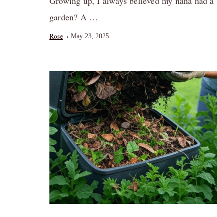
Growing up, I always believed my nana had a 
garden? A …
Rose
May 23, 2025