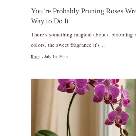
You’re Probably Pruning Roses Wro
Way to Do It
There’s something magical about a blooming r
colors, the sweet fragrance it’s …
Rose
July 15, 2025