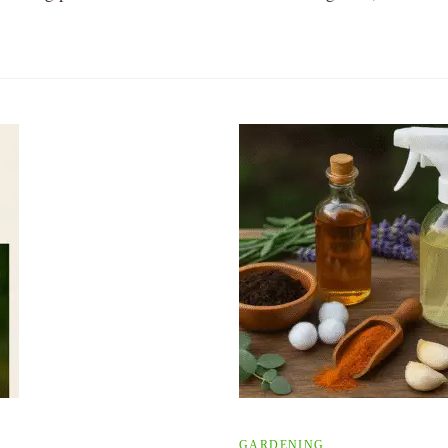
GARDENING