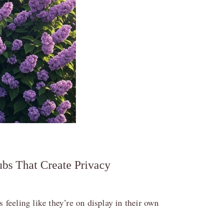
bs That Create Privacy
 feeling like they’re on display in their own