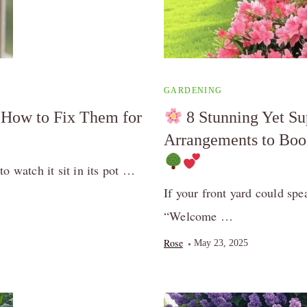
GARDENING
How to Fix Them for
8 Stunning Yet S
Arrangements to Boo
o watch it sit in its pot …
If your front yard could sp
“Welcome …
Rose
May 23, 2025