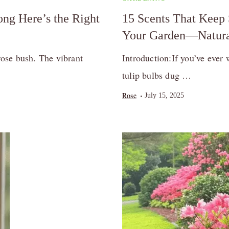
ng Here’s the Right
15 Scents That Keep 
Your Garden—Natura
ose bush. The vibrant
Introduction:If you’ve ever 
tulip bulbs dug …
Rose
July 15, 2025