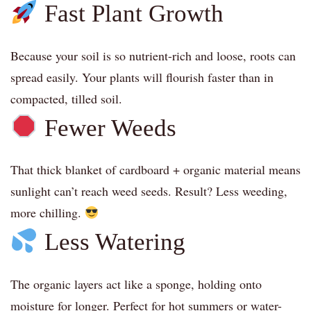
Fast Plant Growth
Because your soil is so nutrient-rich and loose, roots can
spread easily. Your plants will flourish faster than in
compacted, tilled soil.
Fewer Weeds
That thick blanket of cardboard + organic material means
sunlight can’t reach weed seeds. Result? Less weeding,
more chilling.
Less Watering
The organic layers act like a sponge, holding onto
moisture for longer. Perfect for hot summers or water-