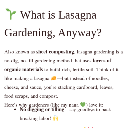
What is Lasagna
Gardening, Anyway?
sheet composting
Also known as
, lasagna gardening is a
layers of
no-dig, no-till gardening method that uses
organic materials
to build rich, fertile soil. Think of it
like making a lasagna
—but instead of noodles,
cheese, and sauce, you’re stacking cardboard, leaves,
food scraps, and compost.
Here’s why gardeners (like my nana
) love it:
No digging or tilling
—say goodbye to back-
breaking labor!