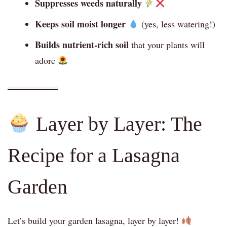
Suppresses weeds naturally
Keeps soil moist longer
(yes, less watering!)
Builds nutrient-rich soil
that your plants will
adore
Layer by Layer: The
Recipe for a Lasagna
Garden
Let’s build your garden lasagna, layer by layer!