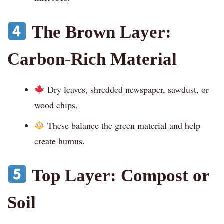
The Brown Layer:
Carbon-Rich Material
Dry leaves, shredded newspaper, sawdust, or
wood chips.
These balance the green material and help
create humus.
Top Layer: Compost or
Soil