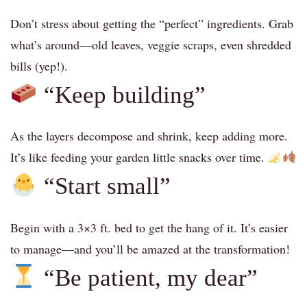
Don’t stress about getting the “perfect” ingredients. Grab
what’s around—old leaves, veggie scraps, even shredded
bills (yep!).
“Keep building”
As the layers decompose and shrink, keep adding more.
It’s like feeding your garden little snacks over time.
“Start small”
Begin with a 3×3 ft. bed to get the hang of it. It’s easier
to manage—and you’ll be amazed at the transformation!
“Be patient, my dear”