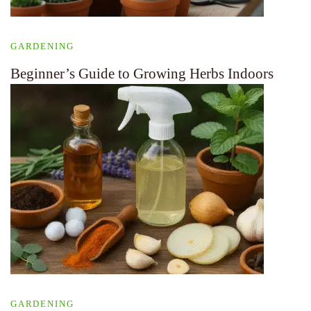
GARDENING
Beginner’s Guide to Growing Herbs Indoors
GARDENING