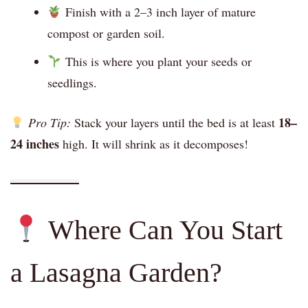
Finish with a 2–3 inch layer of mature
compost or garden soil.
This is where you plant your seeds or
seedlings.
18–
Pro Tip:
Stack your layers until the bed is at least
24 inches
high. It will shrink as it decomposes!
Where Can You Start
a Lasagna Garden?