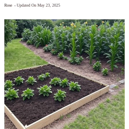
Rose
Updated On
May 23, 2025