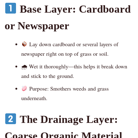
Base Layer: Cardboard
or Newspaper
Lay down cardboard or several layers of
newspaper right on top of grass or soil.
🌧 Wet it thoroughly—this helps it break down
and stick to the ground.
Purpose: Smothers weeds and grass
underneath.
The Drainage Layer:
Coarse Organic Material