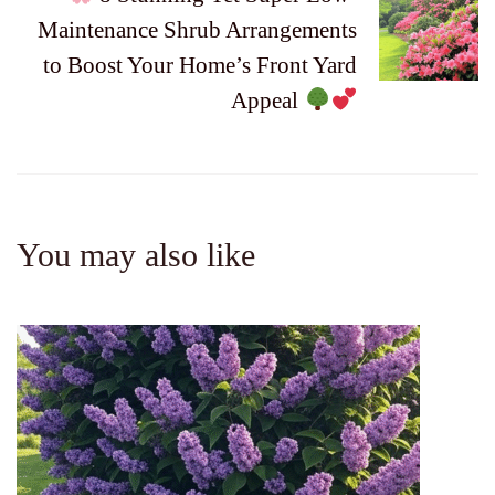
Maintenance Shrub Arrangements
to Boost Your Home’s Front Yard
Appeal
You may also like