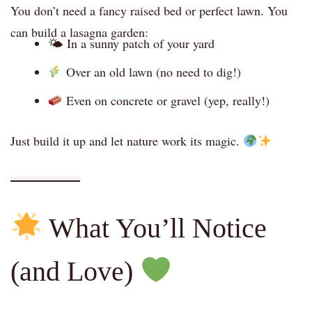
You don’t need a fancy raised bed or perfect lawn. You
can build a lasagna garden:
🌤 In a sunny patch of your yard
Over an old lawn (no need to dig!)
Even on concrete or gravel (yep, really!)
Just build it up and let nature work its magic.
What You’ll Notice
(and Love)