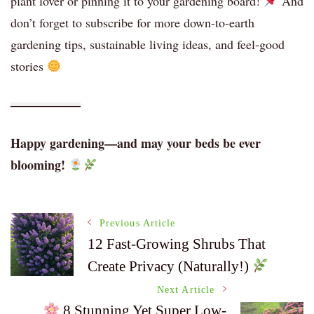
plant lover or pinning it to your gardening board!
And
don’t forget to subscribe for more down-to-earth
gardening tips, sustainable living ideas, and feel-good
stories
Happy gardening—and may your beds be ever
blooming!
Post
Previous Article
12 Fast-Growing Shrubs That
Create Privacy (Naturally!)
Navigation
Next Article
8 Stunning Yet Super Low-