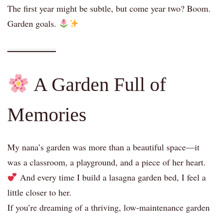
The first year might be subtle, but come year two? Boom.
Garden goals.
A Garden Full of
Memories
My nana’s garden was more than a beautiful space—it
was a classroom, a playground, and a piece of her heart.
And every time I build a lasagna garden bed, I feel a
little closer to her.
If you’re dreaming of a thriving, low-maintenance garden