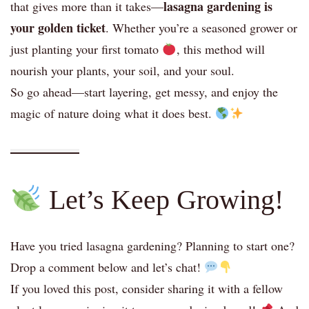
lasagna gardening is
that gives more than it takes—
your golden ticket
. Whether you’re a seasoned grower or
just planting your first tomato
, this method will
nourish your plants, your soil, and your soul.
So go ahead—start layering, get messy, and enjoy the
magic of nature doing what it does best.
Let’s Keep Growing!
Have you tried lasagna gardening? Planning to start one?
Drop a comment below and let’s chat!
If you loved this post, consider sharing it with a fellow