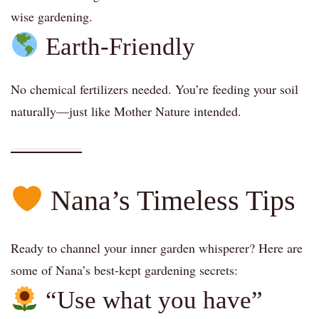
wise gardening.
Earth-Friendly
No chemical fertilizers needed. You’re feeding your soil
naturally—just like Mother Nature intended.
Nana’s Timeless Tips
Ready to channel your inner garden whisperer? Here are
some of Nana’s best-kept gardening secrets:
“Use what you have”