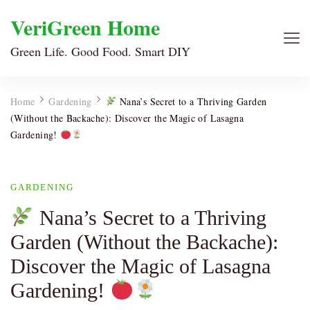
VeriGreen Home
Green Life. Good Food. Smart DIY
Home
Gardening
Nana’s Secret to a Thriving Garden
(Without the Backache): Discover the Magic of Lasagna
Gardening!
GARDENING
Nana’s Secret to a Thriving
Garden (Without the Backache):
Discover the Magic of Lasagna
Gardening!