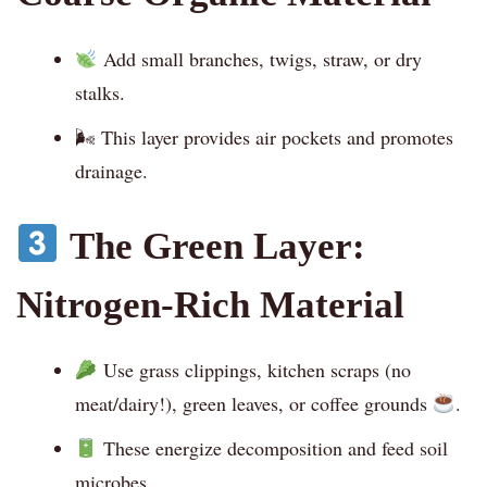
Add small branches, twigs, straw, or dry
stalks.
🌬 This layer provides air pockets and promotes
drainage.
The Green Layer:
Nitrogen-Rich Material
Use grass clippings, kitchen scraps (no
meat/dairy!), green leaves, or coffee grounds
.
These energize decomposition and feed soil
microbes.