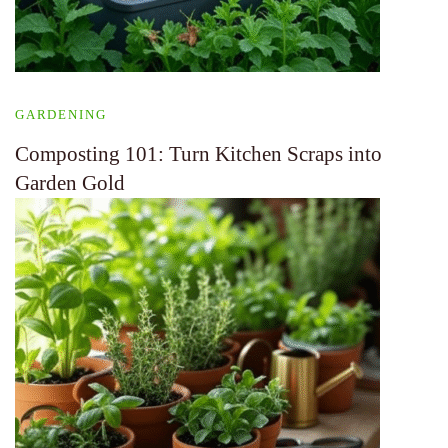
GARDENING
Composting 101: Turn Kitchen Scraps into
Garden Gold