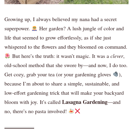
Growing up, I always believed my nana had a secret
superpower.
Her garden? A lush jungle of color and
life that seemed to grow effortlessly, as if she just
whispered to the flowers and they bloomed on command.
But here’s the truth: it wasn’t magic. It was a
clever
,
old-school method that she swore by—and now, I do too.
Get cozy, grab your tea (or your gardening gloves
),
because I’m about to share a simple, sustainable, and
low-effort gardening trick that will make your backyard
Lasagna Gardening
bloom with joy. It’s called
—and
no, there’s no pasta involved!