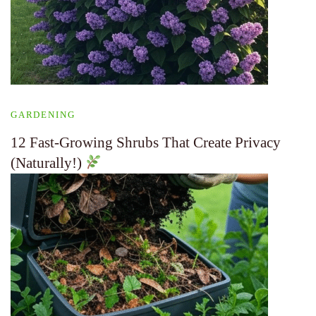
GARDENING
12 Fast-Growing Shrubs That Create Privacy
(Naturally!)