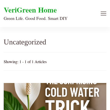
VeriGreen Home
Green Life. Good Food. Smart DIY
Uncategorized
Showing: 1 - 1 of 1 Articles