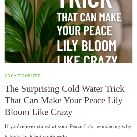
UNCATEGORIZED
The Surprising Cold Water Trick
That Can Make Your Peace Lily
Bloom Like Crazy
If you’ve ever stared at your Peace Lily, wondering why
it looks lush but stubbornly …