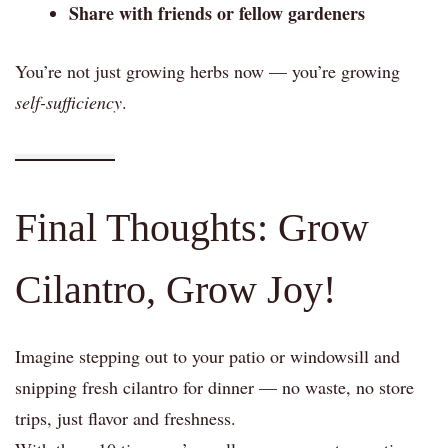
Share with friends or fellow gardeners
You’re not just growing herbs now — you’re growing
self-sufficiency
.
Final Thoughts: Grow
Cilantro, Grow Joy!
Imagine stepping out to your patio or windowsill and
snipping fresh cilantro for dinner — no waste, no store
trips, just flavor and freshness.