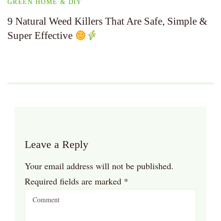
GREEN HOME & DIY
9 Natural Weed Killers That Are Safe, Simple &
Super Effective
Leave a Reply
Your email address will not be published.
Required fields are marked
*