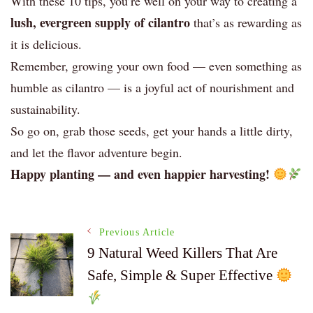
With these 10 tips, you’re well on your way to creating a
lush, evergreen supply of cilantro
that’s as rewarding as
it is delicious.
Remember, growing your own food — even something as
humble as cilantro — is a joyful act of nourishment and
sustainability.
So go on, grab those seeds, get your hands a little dirty,
and let the flavor adventure begin.
Happy planting — and even happier harvesting!
Post
Previous Article
9 Natural Weed Killers That Are
Safe, Simple & Super Effective
Navigation