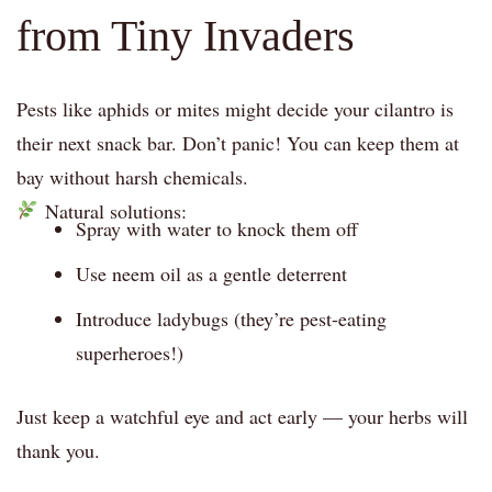
from Tiny Invaders
Pests like aphids or mites might decide your cilantro is
their next snack bar. Don’t panic! You can keep them at
bay without harsh chemicals.
Natural solutions:
Spray with water to knock them off
Use neem oil as a gentle deterrent
Introduce ladybugs (they’re pest-eating
superheroes!)
Just keep a watchful eye and act early — your herbs will
thank you.