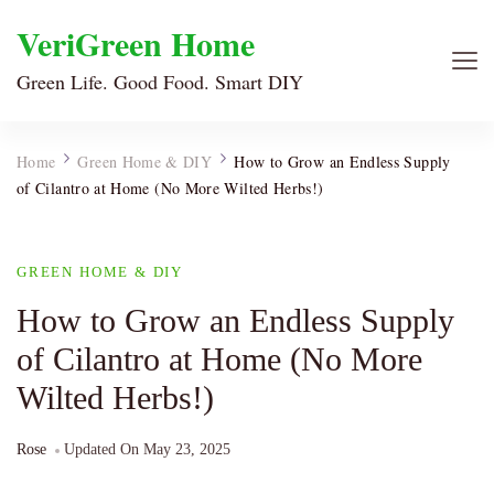
VeriGreen Home
Green Life. Good Food. Smart DIY
Home
Green Home & DIY
How to Grow an Endless Supply
of Cilantro at Home (No More Wilted Herbs!)
GREEN HOME & DIY
How to Grow an Endless Supply
of Cilantro at Home (No More
Wilted Herbs!)
Rose
Updated On
May 23, 2025