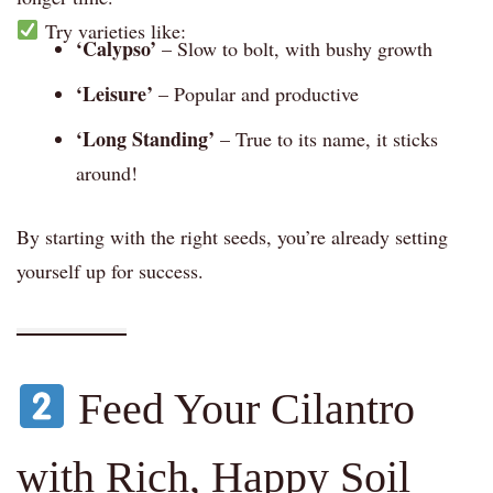
Try varieties like:
‘Calypso’
– Slow to bolt, with bushy growth
‘Leisure’
– Popular and productive
‘Long Standing’
– True to its name, it sticks
around!
By starting with the right seeds, you’re already setting
yourself up for success.
Feed Your Cilantro
with Rich, Happy Soil