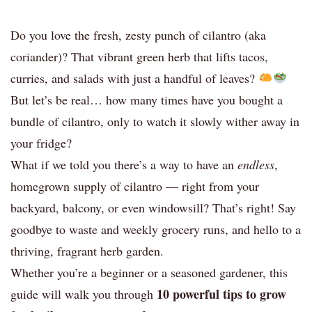
Do you love the fresh, zesty punch of cilantro (aka
coriander)? That vibrant green herb that lifts tacos,
curries, and salads with just a handful of leaves?
But let’s be real… how many times have you bought a
bundle of cilantro, only to watch it slowly wither away in
your fridge?
What if we told you there’s a way to have an
endless
,
homegrown supply of cilantro — right from your
backyard, balcony, or even windowsill? That’s right! Say
goodbye to waste and weekly grocery runs, and hello to a
thriving, fragrant herb garden.
Whether you’re a beginner or a seasoned gardener, this
10 powerful tips to grow
guide will walk you through