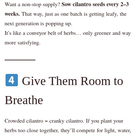
Sow cilantro seeds every 2–3
Want a non-stop supply?
weeks.
That way, just as one batch is getting leafy, the
next generation is popping up.
It’s like a conveyor belt of herbs… only greener and way
more satisfying.
Give Them Room to
Breathe
Crowded cilantro = cranky cilantro. If you plant your
herbs too close together, they’ll compete for light, water,