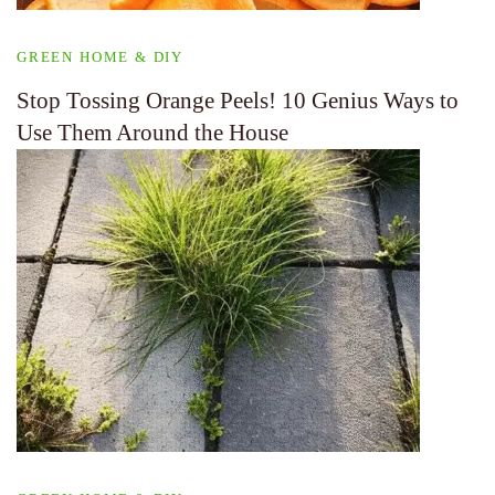
GREEN HOME & DIY
Stop Tossing Orange Peels! 10 Genius Ways to
Use Them Around the House