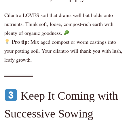
Cilantro LOVES soil that drains well but holds onto
nutrients. Think soft, loose, compost-rich earth with
plenty of organic goodness.
Pro tip:
Mix aged compost or worm castings into
your potting soil. Your cilantro will thank you with lush,
leafy growth.
Keep It Coming with
Successive Sowing