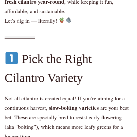
fresh cilantro year-round
, while keeping it fun,
affordable, and sustainable.
Let’s dig in — literally!
Pick the Right
Cilantro Variety
Not all cilantro is created equal! If you’re aiming for a
slow-bolting varieties
continuous harvest,
are your best
bet. These are specially bred to resist early flowering
(aka “bolting”), which means more leafy greens for a
longer time.