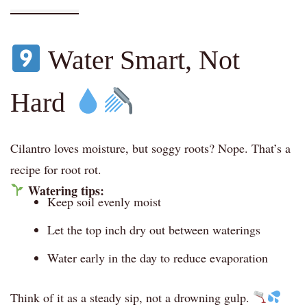
Water Smart, Not
Hard
Cilantro loves moisture, but soggy roots? Nope. That’s a
recipe for root rot.
Watering tips:
Keep soil evenly moist
Let the top inch dry out between waterings
Water early in the day to reduce evaporation
Think of it as a steady sip, not a drowning gulp.