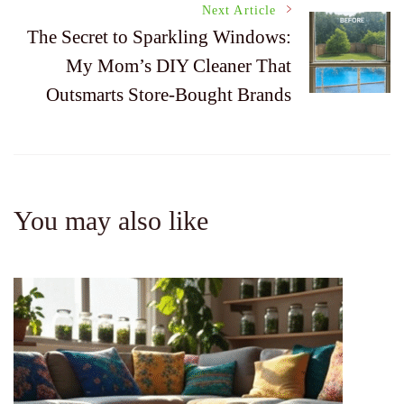
Next Article
The Secret to Sparkling Windows:
My Mom’s DIY Cleaner That
Outsmarts Store-Bought Brands
You may also like