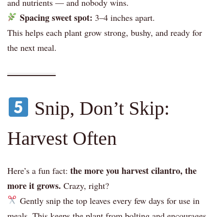
and nutrients — and nobody wins.
Spacing sweet spot:
3–4 inches apart.
This helps each plant grow strong, bushy, and ready for
the next meal.
Snip, Don’t Skip:
Harvest Often
the more you harvest cilantro, the
Here’s a fun fact:
more it grows.
Crazy, right?
Gently snip the top leaves every few days for use in
meals. This keeps the plant from bolting and encourages