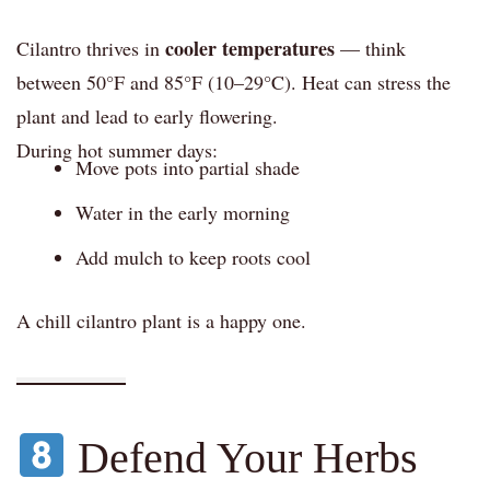
cooler temperatures
Cilantro thrives in
— think
between 50°F and 85°F (10–29°C). Heat can stress the
plant and lead to early flowering.
During hot summer days:
Move pots into partial shade
Water in the early morning
Add mulch to keep roots cool
A chill cilantro plant is a happy one.
Defend Your Herbs