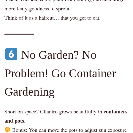
more leafy goodness to sprout.
Think of it as a haircut… that you get to eat.
No Garden? No
Problem! Go Container
Gardening
containers
Short on space? Cilantro grows beautifully in
and pots
.
Bonus: You can move the pots to adjust sun exposure