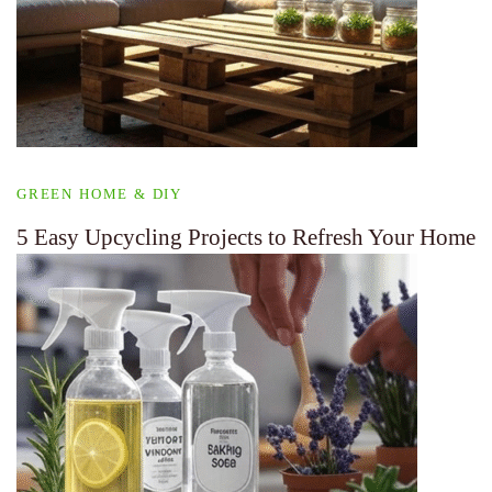
GREEN HOME & DIY
5 Easy Upcycling Projects to Refresh Your Home