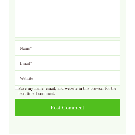
Save my name, email, and website in this browser for the
next time I comment.