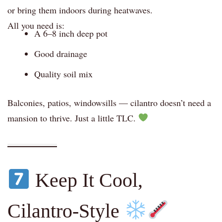
or bring them indoors during heatwaves.
All you need is:
A 6–8 inch deep pot
Good drainage
Quality soil mix
Balconies, patios, windowsills — cilantro doesn’t need a
mansion to thrive. Just a little TLC.
Keep It Cool,
Cilantro-Style