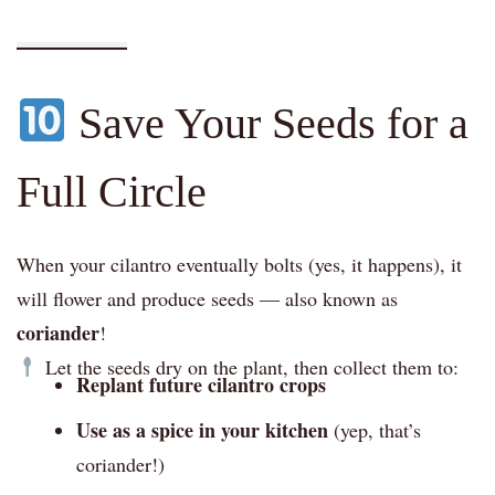
Save Your Seeds for a
Full Circle
When your cilantro eventually bolts (yes, it happens), it
will flower and produce seeds — also known as
coriander
!
Let the seeds dry on the plant, then collect them to:
Replant future cilantro crops
Use as a spice in your kitchen
(yep, that’s
coriander!)