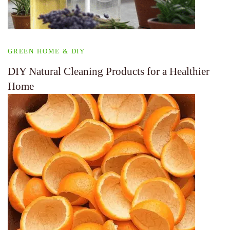
GREEN HOME & DIY
DIY Natural Cleaning Products for a Healthier
Home